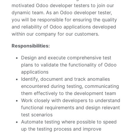
motivated Odoo developer testers to join our
dynamic team. As an Odoo developer tester,
you will be responsible for ensuring the quality
and reliability of Odoo applications developed
within our company for our customers.
Responsibilities:
Design and execute comprehensive test
plans to validate the functionality of Odoo
applications
Identify, document and track anomalies
encountered during testing, communicating
them effectively to the development team
Work closely with developers to understand
functional requirements and design relevant
test scenarios
Automate testing where possible to speed
up the testing process and improve