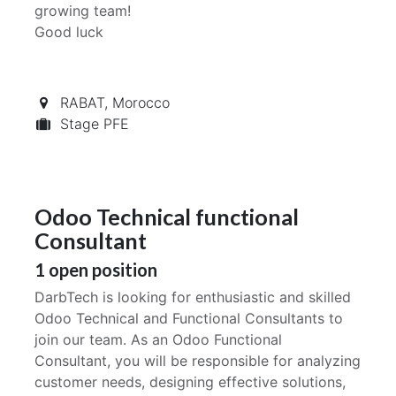
growing team!
Good luck
RABAT
,
Morocco
Stage PFE
Odoo Technical functional
Consultant
1
open position
DarbTech is looking for enthusiastic and skilled
Odoo Technical and Functional Consultants to
join our team. As an Odoo Functional
Consultant, you will be responsible for analyzing
customer needs, designing effective solutions,