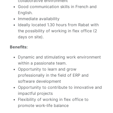
collaborative environment
Good communication skills in French and
English.
Immediate availability
Ideally located 1.30 hours from Rabat with
the possibility of working in flex office (2
days on site).
Benefits:
Dynamic and stimulating work environment
within a passionate team.
Opportunity to learn and grow
professionally in the field of ERP and
software development
Opportunity to contribute to innovative and
impactful projects
Flexibility of working in flex office to
promote work-life balance