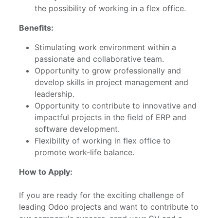
the possibility of working in a flex office.
Benefits:
Stimulating work environment within a
passionate and collaborative team.
Opportunity to grow professionally and
develop skills in project management and
leadership.
Opportunity to contribute to innovative and
impactful projects in the field of ERP and
software development.
Flexibility of working in flex office to
promote work-life balance.
How to Apply:
If you are ready for the exciting challenge of
leading Odoo projects and want to contribute to