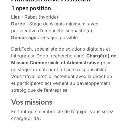
1
open position
Lieu
: Rabat (hybride)
Durée
: Stage de 6 mois minimum, avec
perspective d'embauche si qualifié(e)
Démarrage
: Dès que possible
DarbTech, spécialiste de solutions digitales et
intégrateur Odoo, recherche un(e)
Chargé(e) de
Mission Commerciale et Administrative
pour
un stage formateur et à haute responsabilité.
Vous travaillerez directement avec la direction
et participerez activement au développement
stratégique de l’entreprise.
Vos missions
En tant que membre clé de l’équipe, vous serez
chargé(e) de :