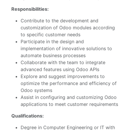
Responsibilities:
Contribute to the development and
customization of Odoo modules according
to specific customer needs
Participate in the design and
implementation of innovative solutions to
automate business processes
Collaborate with the team to integrate
advanced features using Odoo APIs
Explore and suggest improvements to
optimize the performance and efficiency of
Odoo systems
Assist in configuring and customizing Odoo
applications to meet customer requirements
Qualifications:
Degree in Computer Engineering or IT with