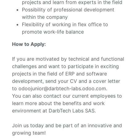
projects and learn from experts in the field
Possibility of professional development
within the company
Flexibility of working in flex office to
promote work-life balance
How to Apply:
If you are motivated by technical and functional
challenges and want to participate in exciting
projects in the field of ERP and software
development, send your CV and a cover letter
to odoojunior@darbtech-labs.odoo.com.
You can also contact our current employees to
learn more about the benefits and work
environment at DarbTech Labs SAS.
Join us today and be part of an innovative and
growing team!