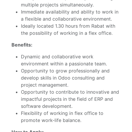
multiple projects simultaneously.
Immediate availability and ability to work in
a flexible and collaborative environment.
Ideally located 1.30 hours from Rabat with
the possibility of working in a flex office.
Benefits:
Dynamic and collaborative work
environment within a passionate team.
Opportunity to grow professionally and
develop skills in Odoo consulting and
project management.
Opportunity to contribute to innovative and
impactful projects in the field of ERP and
software development.
Flexibility of working in flex office to
promote work-life balance.
How to Apply: