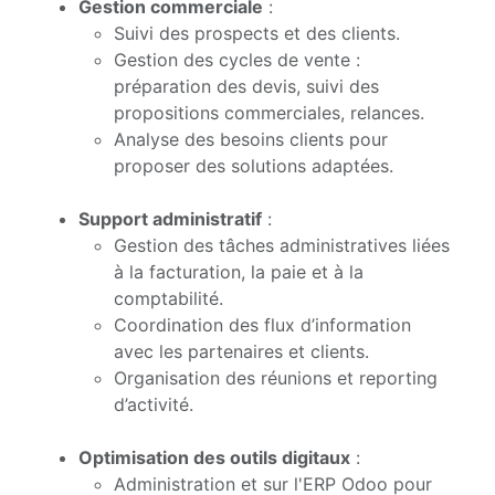
Gestion commerciale
:
Suivi des prospects et des clients.
Gestion des cycles de vente :
préparation des devis, suivi des
propositions commerciales, relances.
Analyse des besoins clients pour
proposer des solutions adaptées.
Support administratif
:
Gestion des tâches administratives liées
à la facturation, la paie et à la
comptabilité.
Coordination des flux d’information
avec les partenaires et clients.
Organisation des réunions et reporting
d’activité.
Optimisation des outils digitaux
:
Administration et sur l'ERP Odoo pour