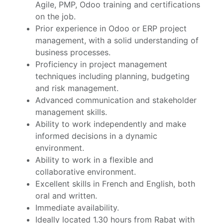
Agile, PMP, Odoo training and certifications
on the job.
Prior experience in Odoo or ERP project
management, with a solid understanding of
business processes.
Proficiency in project management
techniques including planning, budgeting
and risk management.
Advanced communication and stakeholder
management skills.
Ability to work independently and make
informed decisions in a dynamic
environment.
Ability to work in a flexible and
collaborative environment.
Excellent skills in French and English, both
oral and written.
Immediate availability.
Ideally located 1.30 hours from Rabat with