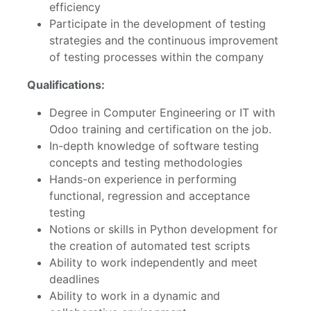
efficiency
Participate in the development of testing
strategies and the continuous improvement
of testing processes within the company
Qualifications:
Degree in Computer Engineering or IT with
Odoo training and certification on the job.
In-depth knowledge of software testing
concepts and testing methodologies
Hands-on experience in performing
functional, regression and acceptance
testing
Notions or skills in Python development for
the creation of automated test scripts
Ability to work independently and meet
deadlines
Ability to work in a dynamic and