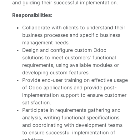
and guiding their successful implementation.
Responsibilities:
Collaborate with clients to understand their
business processes and specific business
management needs.
Design and configure custom Odoo
solutions to meet customers' functional
requirements, using available modules or
developing custom features.
Provide end-user training on effective usage
of Odoo applications and provide post-
implementation support to ensure customer
satisfaction.
Participate in requirements gathering and
analysis, writing functional specifications
and coordinating with development teams
to ensure successful implementation of
solutions.