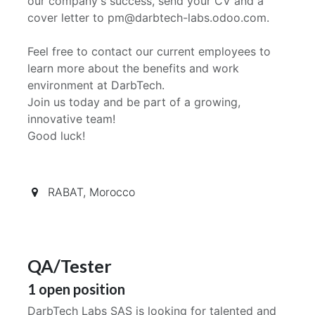
our company's success, send your CV and a
cover letter to pm@darbtech-labs.odoo.com.
Feel free to contact our current employees to
learn more about the benefits and work
environment at DarbTech.
Join us today and be part of a growing,
innovative team!
Good luck!
RABAT
,
Morocco
QA/Tester
1
open position
DarbTech Labs SAS is looking for talented and