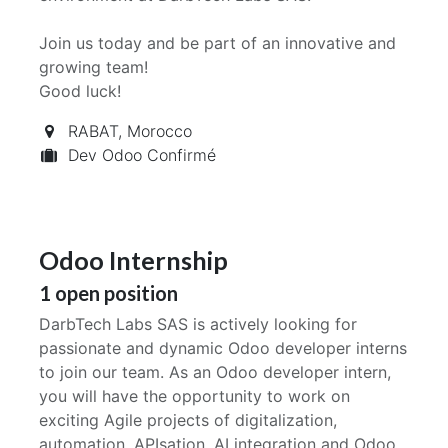
Join us today and be part of an innovative and
growing team!
Good luck!
RABAT
,
Morocco
Dev Odoo Confirmé
Odoo Internship
1
open position
DarbTech Labs SAS is actively looking for
passionate and dynamic Odoo developer interns
to join our team. As an Odoo developer intern,
you will have the opportunity to work on
exciting Agile projects of digitalization,
automation, APIsation, AI integration and Odoo