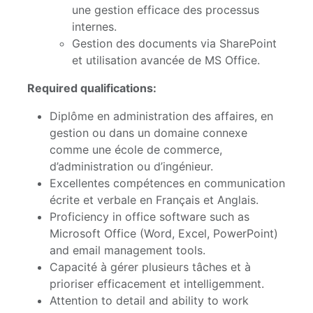
une gestion efficace des processus
internes.
Gestion des documents via SharePoint
et utilisation avancée de MS Office.
Required qualifications:
Diplôme en administration des affaires, en
gestion ou dans un domaine connexe
comme une école de commerce,
d’administration ou d’ingénieur.
Excellentes compétences en communication
écrite et verbale en Français et Anglais.
Proficiency in office software such as
Microsoft Office (Word, Excel, PowerPoint)
and email management tools.
Capacité à gérer plusieurs tâches et à
prioriser efficacement et intelligemment.
Attention to detail and ability to work