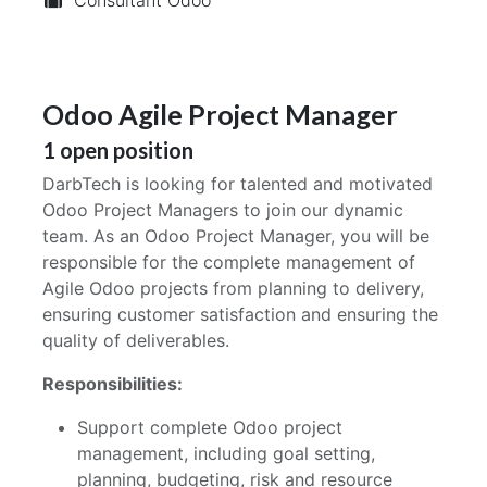
Odoo Agile Project Manager
1
open position
DarbTech is looking for talented and motivated
Odoo Project Managers to join our dynamic
team. As an Odoo Project Manager, you will be
responsible for the complete management of
Agile Odoo projects from planning to delivery,
ensuring customer satisfaction and ensuring the
quality of deliverables.
Responsibilities:
Support complete Odoo project
management, including goal setting,
planning, budgeting, risk and resource