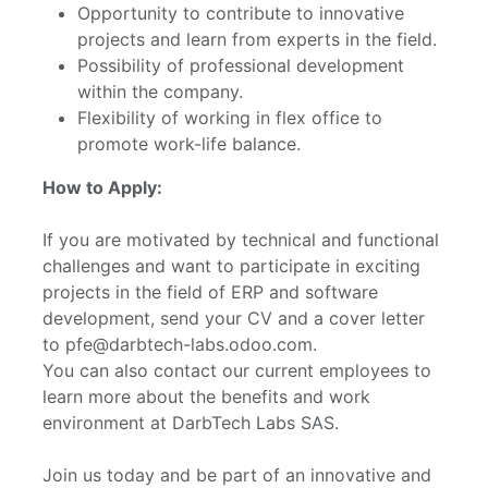
Opportunity to contribute to innovative
projects and learn from experts in the field.
Possibility of professional development
within the company.
Flexibility of working in flex office to
promote work-life balance.
How to Apply:
If you are motivated by technical and functional
challenges and want to participate in exciting
projects in the field of ERP and software
development, send your CV and a cover letter
to pfe@darbtech-labs.odoo.com.
You can also contact our current employees to
learn more about the benefits and work
environment at DarbTech Labs SAS.
Join us today and be part of an innovative and