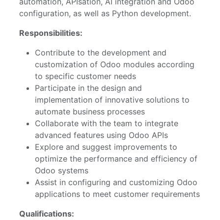
automation, APIsation, AI integration and Odoo
configuration, as well as Python development.
Responsibilities:
Contribute to the development and
customization of Odoo modules according
to specific customer needs
Participate in the design and
implementation of innovative solutions to
automate business processes
Collaborate with the team to integrate
advanced features using Odoo APIs
Explore and suggest improvements to
optimize the performance and efficiency of
Odoo systems
Assist in configuring and customizing Odoo
applications to meet customer requirements
Qualifications: