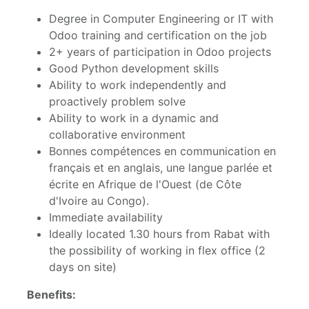
Degree in Computer Engineering or IT with
Odoo training and certification on the job
2+ years of participation in Odoo projects
Good Python development skills
Ability to work independently and
proactively problem solve
Ability to work in a dynamic and
collaborative environment
Bonnes compétences en communication en
français et en anglais, une langue parlée et
écrite en Afrique de l'Ouest (de Côte
d'Ivoire au Congo).
Immediate availability
Ideally located 1.30 hours from Rabat with
the possibility of working in flex office (2
days on site)
Benefits: