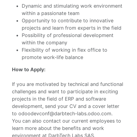
Dynamic and stimulating work environment
within a passionate team
Opportunity to contribute to innovative
projects and learn from experts in the field
Possibility of professional development
within the company
Flexibility of working in flex office to
promote work-life balance
How to Apply:
If you are motivated by technical and functional
challenges and want to participate in exciting
projects in the field of ERP and software
development, send your CV and a cover letter
to odoodevconf@darbtech-labs.odoo.com.
You can also contact our current employees to
learn more about the benefits and work
environment at DarbTech Labs SAS.