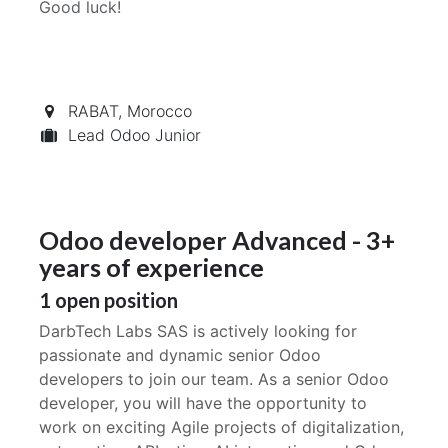
Good luck!
RABAT
,
Morocco
Lead Odoo Junior
Odoo developer Advanced - 3+
years of experience
1
open position
DarbTech Labs SAS is actively looking for
passionate and dynamic senior Odoo
developers to join our team. As a senior Odoo
developer, you will have the opportunity to
work on exciting Agile projects of digitalization,