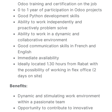
Odoo training and certification on the job
0 to 1 year of participation in Odoo projects
Good Python development skills
Ability to work independently and
proactively problem solve
Ability to work in a dynamic and
collaborative environment
Good communication skills in French and
English
Immediate availability
Ideally located 1.30 hours from Rabat with
the possibility of working in flex office (2
days on site)
Benefits:
Dynamic and stimulating work environment
within a passionate team
Opportunity to contribute to innovative