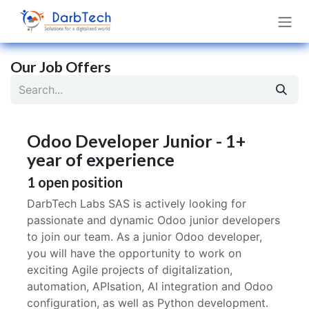
Skip to Content
Our Job Offers
Odoo Developer Junior - 1+
year of experience
1
open position
DarbTech Labs SAS is actively looking for
passionate and dynamic Odoo junior developers
to join our team. As a junior Odoo developer,
you will have the opportunity to work on
exciting Agile projects of digitalization,
automation, APIsation, AI integration and Odoo
configuration, as well as Python development.