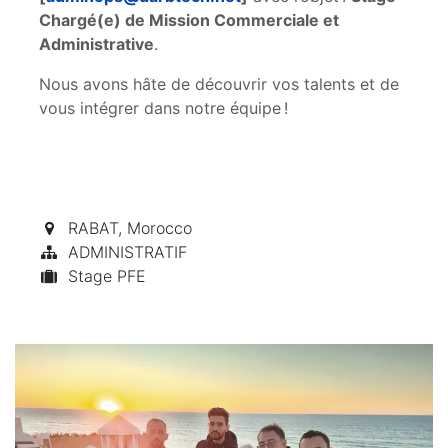
Chargé(e) de Mission Commerciale et
Administrative
.
Nous avons hâte de découvrir vos talents et de
vous intégrer dans notre équipe !
RABAT
,
Morocco
ADMINISTRATIF
Stage PFE