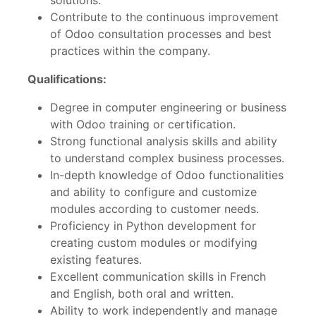
Contribute to the continuous improvement
of Odoo consultation processes and best
practices within the company.
Qualifications:
Degree in computer engineering or business
with Odoo training or certification.
Strong functional analysis skills and ability
to understand complex business processes.
In-depth knowledge of Odoo functionalities
and ability to configure and customize
modules according to customer needs.
Proficiency in Python development for
creating custom modules or modifying
existing features.
Excellent communication skills in French
and English, both oral and written.
Ability to work independently and manage