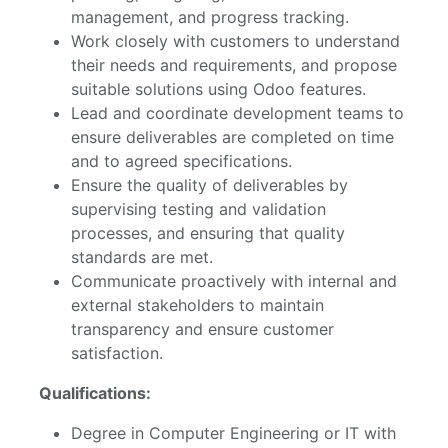
management, and progress tracking.
Work closely with customers to understand
their needs and requirements, and propose
suitable solutions using Odoo features.
Lead and coordinate development teams to
ensure deliverables are completed on time
and to agreed specifications.
Ensure the quality of deliverables by
supervising testing and validation
processes, and ensuring that quality
standards are met.
Communicate proactively with internal and
external stakeholders to maintain
transparency and ensure customer
satisfaction.
Qualifications:
Degree in Computer Engineering or IT with