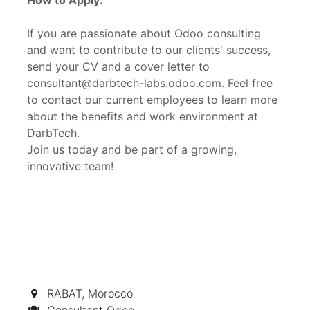
If you are passionate about Odoo consulting
and want to contribute to our clients' success,
send your CV and a cover letter to
consultant@darbtech-labs.odoo.com. Feel free
to contact our current employees to learn more
about the benefits and work environment at
DarbTech.
Join us today and be part of a growing,
innovative team!
RABAT
,
Morocco
Consultant Odoo