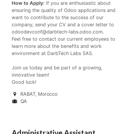
How to Apply:
If you are enthusiastic about
ensuring the quality of Odoo applications and
want to contribute to the success of our
company, send your CV and a cover letter to
odoodevconf@darbtech-labs.odoo.com.
Feel free to contact our current employees to
learn more about the benefits and work
environment at DarbTech Labs SAS.
Join us today and be part of a growing,
innovative team!
Good luck!
RABAT
,
Morocco
QA
Administrative Assistant