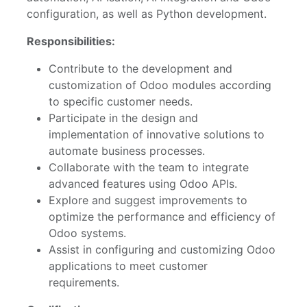
configuration, as well as Python development.
Responsibilities:
Contribute to the development and
customization of Odoo modules according
to specific customer needs.
Participate in the design and
implementation of innovative solutions to
automate business processes.
Collaborate with the team to integrate
advanced features using Odoo APIs.
Explore and suggest improvements to
optimize the performance and efficiency of
Odoo systems.
Assist in configuring and customizing Odoo
applications to meet customer
requirements.