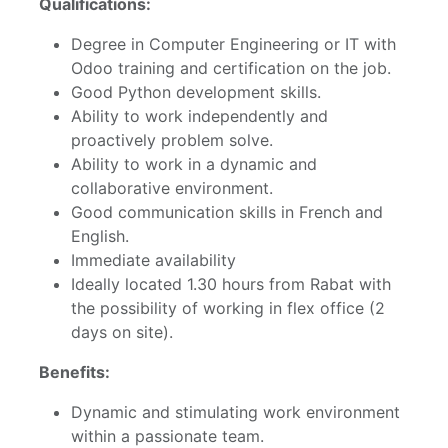
Qualifications:
Degree in Computer Engineering or IT with
Odoo training and certification on the job.
Good Python development skills.
Ability to work independently and
proactively problem solve.
Ability to work in a dynamic and
collaborative environment.
Good communication skills in French and
English.
Immediate availability
Ideally located 1.30 hours from Rabat with
the possibility of working in flex office (2
days on site).
Benefits:
Dynamic and stimulating work environment
within a passionate team.