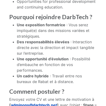
Opportunities for professional development
and continuing education.
Pourquoi rejoindre DarbTech ?
Une exposition formatrice
: Vous serez
impliqué(e) dans des missions variées et
stratégiques.
Des responsabilités élevées
: Interaction
directe avec la direction et impact tangible
sur l’entreprise.
Une opportunité d’évolution
: Possibilité
d’embauche en fonction de vos
performances.
Un cadre hybride
: Travail entre nos
bureaux de Rabat et à distance.
Comment postuler ?
Envoyez votre CV et une lettre de motivation à
[
adminops@darbtech.net
]
avec l’objet :
Stage –