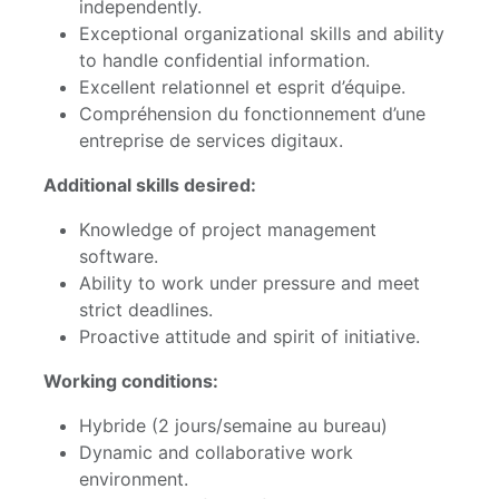
independently.
Exceptional organizational skills and ability
to handle confidential information.
Excellent relationnel et esprit d’équipe.
Compréhension du fonctionnement d’une
entreprise de services digitaux.
Additional skills desired:
Knowledge of project management
software.
Ability to work under pressure and meet
strict deadlines.
Proactive attitude and spirit of initiative.
Working conditions:
Hybride (2 jours/semaine au bureau)
Dynamic and collaborative work
environment.