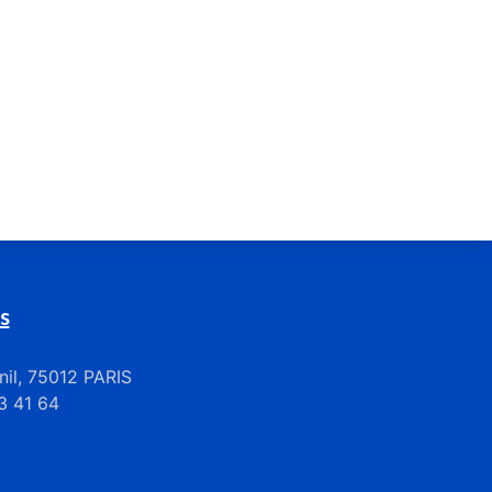
s
il, 75012 PARIS
33 41 64