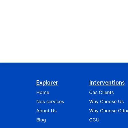
Explorer
Interventions
Home
Cas
Clients
Nos services
​​​​​​Why Choose Us​​​​​​
​​​​​​​​​​About Us
​​​​​​​​Why Choose Odoo​​​​​​
Blog
CGU