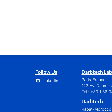
Follow Us
Darbtech Lab
Paris-France
Linkedin
122 Av. Daumesn
Tel.: +33 1 88 
​​
Darbtech
Rabat-Morocco