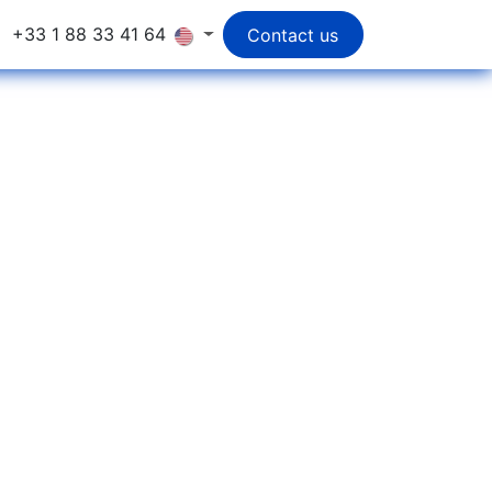
+33 1 88 33 41 64
Contact us