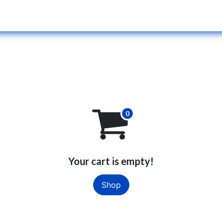
Services
Blog
Our Team
Jobs
Your cart is empty!
Shop