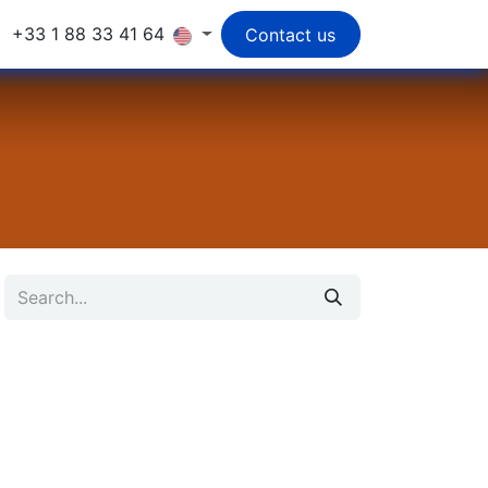
+33 1 88 33 41 64
Contact us