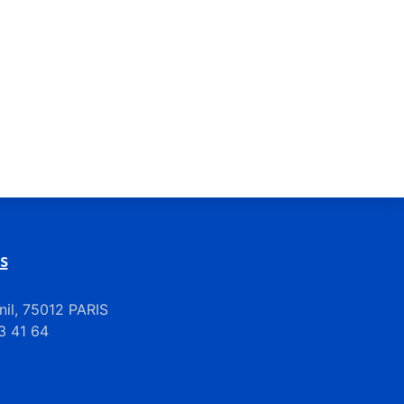
s
il, 75012 PARIS
33 41 64