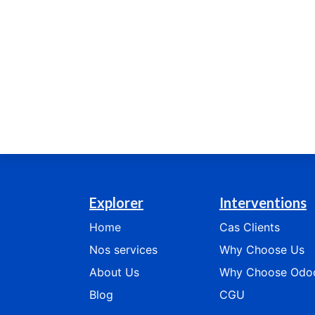
Explorer
Interventions
Home
Cas
Clients
Nos services
​​​​​​Why Choose Us​​​​​​
​​​​​​​​​​About Us
​​​​​​​​Why Choose Odoo​​​​​​
Blog
CGU