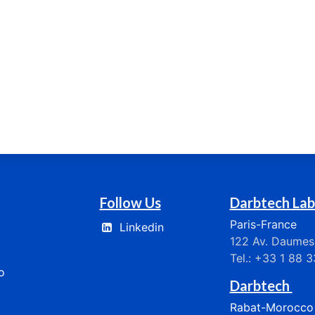
Follow Us
Darbtech Lab
Paris-France
Linkedin
122 Av. Daumesn
Tel.: +33 1 88 
​​
Darbtech
Rabat-Morocco