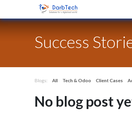
Skip to Content
Home
Success Stori
Blogs:
All
Tech & Odoo
Client Cases
A
No blog post ye