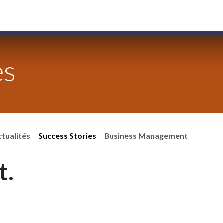
Services
Blog
Our Team
Jobs
es
ctualités
Success Stories
Business Management
t.