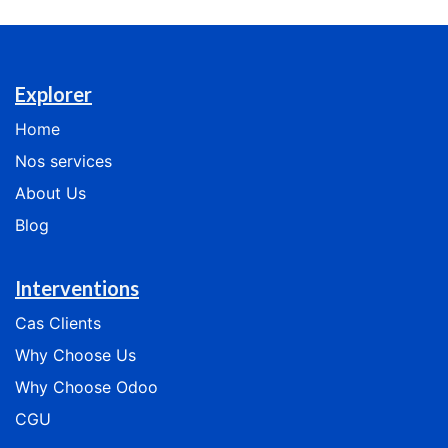
Explorer
Home
Nos services
​​​​​​​​​​About Us
Blog
Interventions
Cas
Clients
​​​​​​Why Choose Us​​​​​​
​​​​​​​​Why Choose Odoo​​​​​​​​
CGU