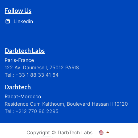
Follow Us
Linkedin
Darbtech Labs
Paris-France
122 Av. Daumesnil, 75012 PARIS
Tel.: +33 1 88 33 41 64
Darbtech
Rabat-Morocco
Residence Oum Kalthoum, Boulevard Hassan II 10120
Tel.: +212 770 86 2295
Copyright © DarbTech Labs