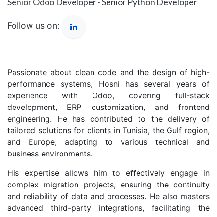
Senior Odoo Developer · Senior Python Developer
Follow us on:
Passionate about clean code and the design of high-
performance systems, Hosni has several years of
experience with Odoo, covering full-stack
development, ERP customization, and frontend
engineering. He has contributed to the delivery of
tailored solutions for clients in Tunisia, the Gulf region,
and Europe, adapting to various technical and
business environments.
His expertise allows him to effectively engage in
complex migration projects, ensuring the continuity
and reliability of data and processes. He also masters
advanced third-party integrations, facilitating the