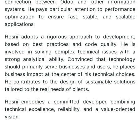
connection between Odoo and other information
systems. He pays particular attention to performance
optimization to ensure fast, stable, and scalable
applications.
Hosni adopts a rigorous approach to development,
based on best practices and code quality. He is
involved in solving complex technical issues with a
strong analytical ability. Convinced that technology
should primarily serve businesses and users, he places
business impact at the center of his technical choices.
He contributes to the design of sustainable solutions
tailored to the real needs of clients.
Hosni embodies a committed developer, combining
technical excellence, reliability, and a value-oriented
vision.